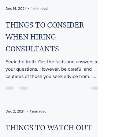
Dec 14, 2021
1 min read
THINGS TO CONSIDER
WHEN HIRING
CONSULTANTS
Seek the truth. Get the facts and answers to
your questions. However, be careful and
cautious of those you seek advice from. I
know of...
Dec 2, 2021
1 min read
THINGS TO WATCH OUT