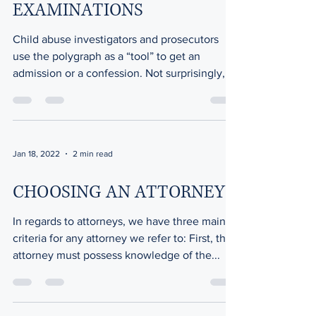
EXAMINATIONS
Child abuse investigators and prosecutors
use the polygraph as a “tool” to get an
admission or a confession. Not surprisingly,
the...
Jan 18, 2022
2 min read
CHOOSING AN ATTORNEY
In regards to attorneys, we have three main
criteria for any attorney we refer to: First, the
attorney must possess knowledge of the...