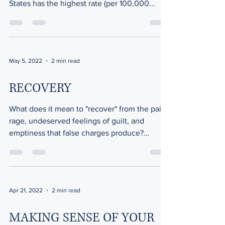
States has the highest rate (per 100,000...
May 5, 2022
2 min read
RECOVERY
What does it mean to "recover" from the pain,
rage, undeserved feelings of guilt, and
emptiness that false charges produce?
Recovery does...
Apr 21, 2022
2 min read
MAKING SENSE OF YOUR