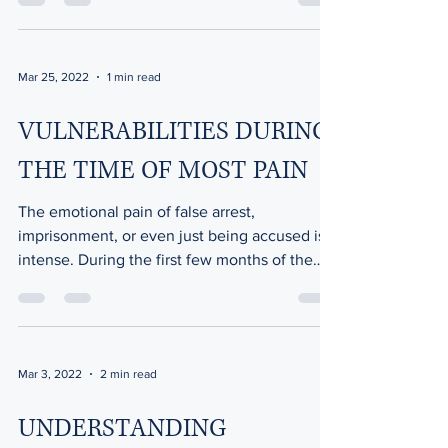
Mar 25, 2022
1 min read
VULNERABILITIES DURING
THE TIME OF MOST PAIN
The emotional pain of false arrest,
imprisonment, or even just being accused is
intense. During the first few months of the
ordeal, you...
Mar 3, 2022
2 min read
UNDERSTANDING