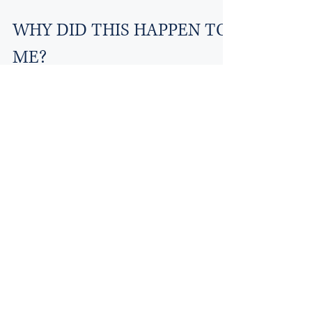
WHY DID THIS HAPPEN TO
ME?
False allegations of child abuse/neglect
became a national problem starting in the
early 1980’s. Since that time, several
significant...
Aug 11, 2020
1 min read
Waiting Until the Last
Minute
The decision or indecision to seek out
experts and/or consultant until the 11th hour is