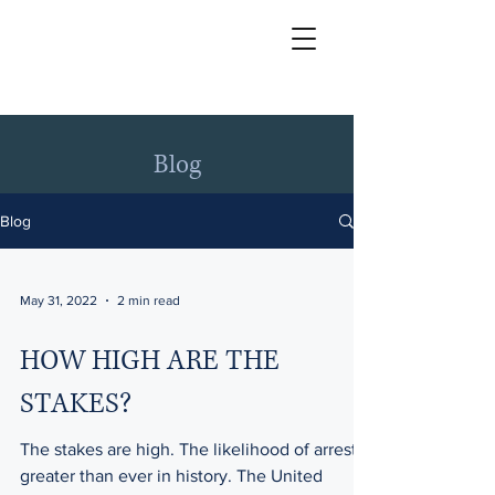
Blog
Blog
May 31, 2022
2 min read
HOW HIGH ARE THE
STAKES?
The stakes are high. The likelihood of arrest is
greater than ever in history. The United