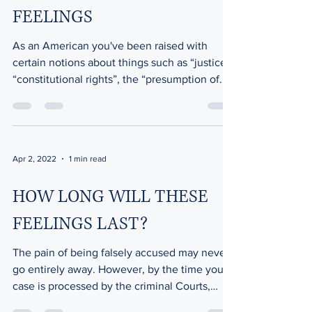
FEELINGS
As an American you've been raised with
certain notions about things such as “justice”,
“constitutional rights”, the “presumption of...
Apr 2, 2022
1 min read
HOW LONG WILL THESE
FEELINGS LAST?
The pain of being falsely accused may never
go entirely away. However, by the time your
case is processed by the criminal Courts,
(and...