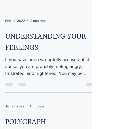
Feb 12, 2022
2 min read
UNDERSTANDING YOUR
FEELINGS
If you have been wrongfully accused of child
abuse, you are probably feeling angry,
frustrated, and frightened. You may be
experiencing...
Jan 31, 2022
1 min read
POLYGRAPH