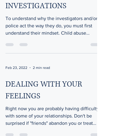
INVESTIGATIONS
To understand why the investigators and/or
police act the way they do, you must first
understand their mindset. Child abuse
investigators...
Feb 23, 2022
2 min read
DEALING WITH YOUR
FEELINGS
Right now you are probably having difficulty
with some of your relationships. Don't be
surprised if "friends" abandon you or treat
you...