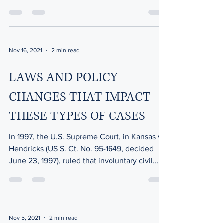
recover! As...
Nov 16, 2021
2 min read
LAWS AND POLICY
CHANGES THAT IMPACT
THESE TYPES OF CASES
In 1997, the U.S. Supreme Court, in Kansas v
Hendricks (US S. Ct. No. 95-1649, decided
June 23, 1997), ruled that involuntary civil...
Nov 5, 2021
2 min read