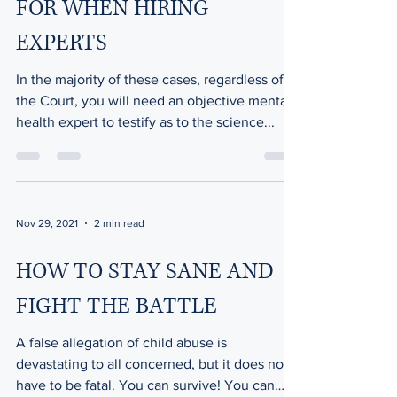
FOR WHEN HIRING
EXPERTS
In the majority of these cases, regardless of
the Court, you will need an objective mental
health expert to testify as to the science...
Nov 29, 2021
2 min read
HOW TO STAY SANE AND
FIGHT THE BATTLE
A false allegation of child abuse is
devastating to all concerned, but it does not
have to be fatal. You can survive! You can