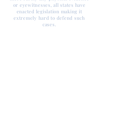
or eyewitnesses, all states have
enacted legislation making it
extremely hard to defend such
cases.
For example, hearsay not allowed in
except
virtually any other case,
possibly murder under the right
circumstances, has been elevated
to the form of credible testimony,
and exceptions have been made
for its admission in child abuse
related cases.
Compounding problems of
defending child abuse allegations
is the fact that the fields of
psychology, psychiatry, medicine,
social work, criminal investigation,
and interrogation are intertwined
with legal issues and all are