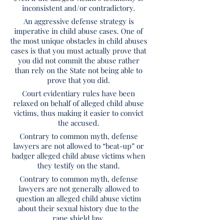
inconsistent and/or contradictory.
An aggressive defense strategy is
imperative in child abuse cases. One of
the most unique obstacles in child abuses
cases is that you must actually prove that
you did not commit the abuse rather
than rely on the State not being able to
prove that you did.
Court evidentiary rules have been
relaxed on behalf of alleged child abuse
victims, thus making it easier to convict
the accused.
Contrary to common myth, defense
lawyers are not allowed to “beat-up” or
badger alleged child abuse victims when
they testify on the stand.
Contrary to common myth, defense
lawyers are not generally allowed to
question an alleged child abuse victim
about their sexual history due to the
rape shield law.