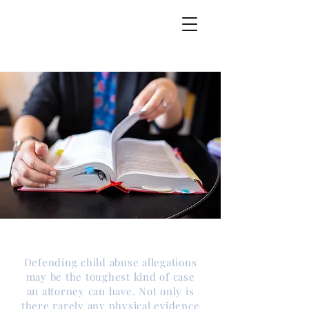
Overview
Defending child abuse allegations
may be the toughest kind of case
an attorney can have. Not only is
there rarely any physical evidence