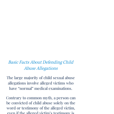
consultant in child abuse related
cases, I will supplement and
complement your attorney’s skills,
will save countless time in
research, and will offer unique
strategies in defending each
particular case.
Basic Facts About Defending Child
Abuse Allegations
The large majority of child sexual abuse
allegations involve alleged victims who
have “normal” medical examinations.
Contrary to common myth, a person can
be convicted of child abuse solely on the
word or testimony of the alleged victim,
even if the alleged victim’s testimony is