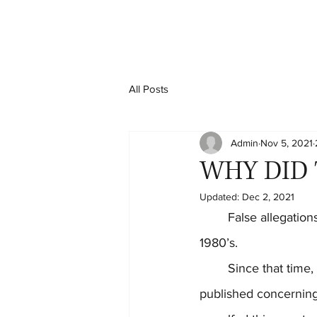
All Posts
Admin
Nov 5, 2021
WHY DID 
Updated:
Dec 2, 2021
	False allegations of child abuse/neglect became a national problem starting in the early 
1980’s.
	Since that time, several significant books and scientific research articles have been 
published concerning