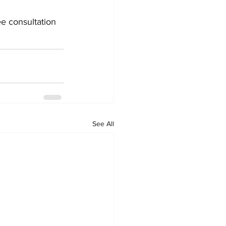
ree consultation 
See All