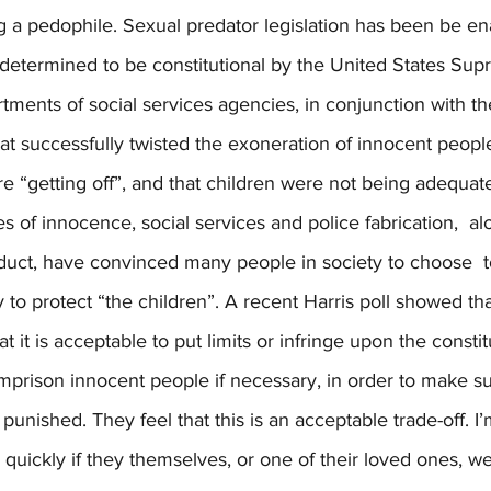
g a pedophile. Sexual predator legislation has been be en
 determined to be constitutional by the United States Sup
rtments of social services agencies, in conjunction with t
 successfully twisted the exoneration of innocent people
re “getting off”, and that children were not being adequate
s of innocence, social services and police fabrication,  al
duct, have convinced many people in society to choose  t
 to protect “the children”. A recent Harris poll showed tha
 it is acceptable to put limits or infringe upon the constitu
mprison innocent people if necessary, in order to make su
punished. They feel that this is an acceptable trade-off. I’
quickly if they themselves, or one of their loved ones, w