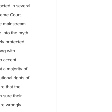
acted in several 
reme Court. 
he mainstream 
 into the myth 
ly protected. 
ong with 
o accept 
t a majority of 
tional rights of 
re that the 
m sure their 
ere wrongly 