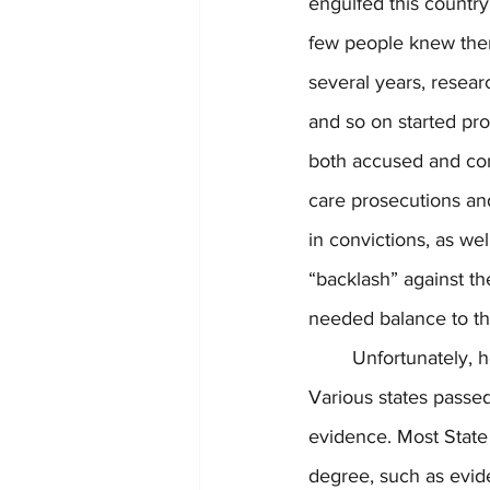
engulfed this country
few people knew then
several years, researc
and so on started pr
both accused and conv
care prosecutions and
in convictions, as we
“backlash” against t
needed balance to th
	Unfortunately, however, a “backlash” against the “backlash” started to take place. 
Various states passed
evidence. Most State
degree, such as evide