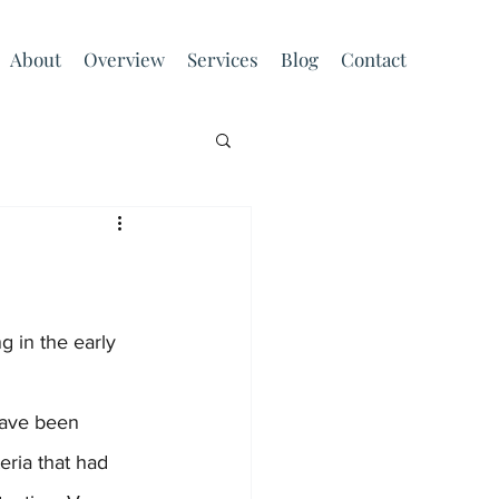
About
Overview
Services
Blog
Contact
ria that had 