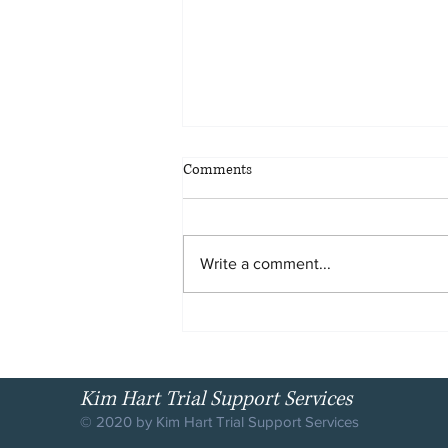
HOW HIGH ARE THE STAKES?
Comments
The stakes are high. The
likelihood of arrest is greater than
ever in history. The United States
Write a comment...
has the highest rate (per
100,000...
Kim Hart Trial Support Services
© 2020 by Kim Hart Trial Support Services