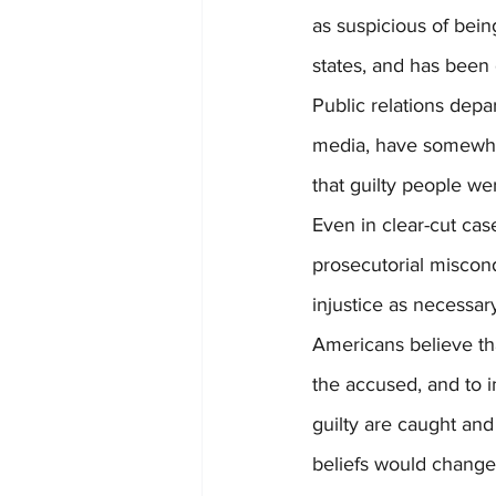
as suspicious of bein
states, and has been
Public relations depa
media, have somewhat
that guilty people we
Even in clear-cut case
prosecutorial miscon
injustice as necessary
Americans believe that
the accused, and to i
guilty are caught and 
beliefs would change 