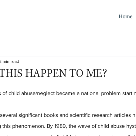
Home
2 min read
THIS HAPPEN TO ME?
 this phenomenon. By 1989, the wave of child abuse hyste