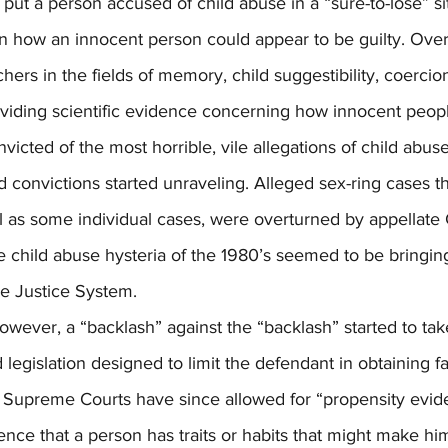
 put a person accused of child abuse in a “sure-to-lose” si
 how an innocent person could appear to be guilty. Over
hers in the fields of memory, child suggestibility, coercion
oviding scientific evidence concerning how innocent peop
icted of the most horrible, vile allegations of child abus
 convictions started unraveling. Alleged sex-ring cases th
ll as some individual cases, were overturned by appellate 
he child abuse hysteria of the 1980’s seemed to be bring
e Justice System.
 legislation designed to limit the defendant in obtaining f
 Supreme Courts have since allowed for “propensity evid
nce that a person has traits or habits that might make hi