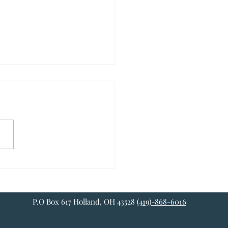
NG SENSE OF YOUR
INGS
 American you've been
d with certain notions about
 such as “justice”,
itutional rights”, the
umption of...
P.O Box 617 Holland, OH 43528
(419)-868-6016