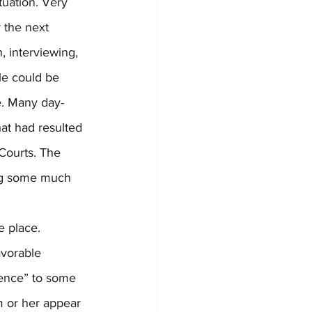
tuation. Very 
 the next 
, interviewing, 
le could be 
e. Many day-
at had resulted 
Courts. The 
ing some much 
avorable 
ence” to some 
m or her appear 