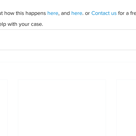
t how this happens 
here
, and 
here
. or 
Contact us
 for a f
lp with your case.