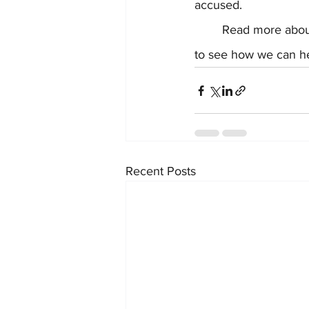
accused.  
	Read more abou
to see how we can he
Recent Posts